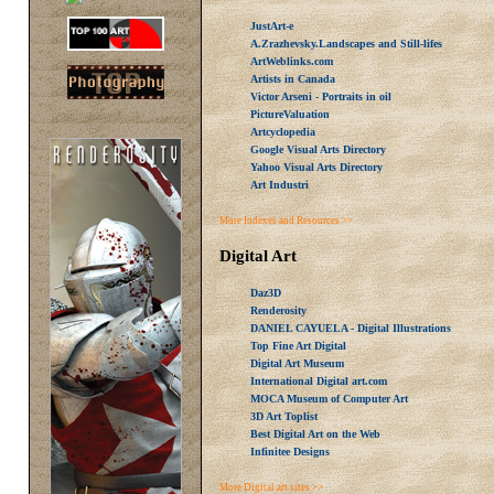
JustArt-e
A.Zrazhevsky.Landscapes and Still-lifes
ArtWeblinks.com
Artists in Canada
Victor Arseni - Portraits in oil
PictureValuation
Artcyclopedia
Google Visual Arts Directory
Yahoo Visual Arts Directory
Art Industri
More Indexes and Resources >>
Digital Art
Daz3D
Renderosity
DANIEL CAYUELA - Digital Illustrations
Top Fine Art Digital
Digital Art Museum
International Digital art.com
MOCA Museum of Computer Art
3D Art Toplist
Best Digital Art on the Web
Infinitee Designs
More Digital art sites >>