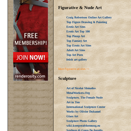
Figurative & Nude Art
Craig Robertson Online Art Gallery
Top Figure Drawing & Painting
Erotic Art Sites
Erotic Art Top 100
Top Pinup Art
Top Fantasy Art
Top Erotic Art Sites
Adult Art Sites
Top Art Porn
fetish art gallery
More Figurative art sites >>
Sculpture
Art of Nicolai Shmatko
MetalWorkers.Org
Sculpture, The Female Nude
Art in Ton
International Sculpture Center
Works by Olivier Duhamel
Glass Art
Sculpture Photo Gallery
wiki.koerperabformung.eu
Sculture di Greco De Angelis