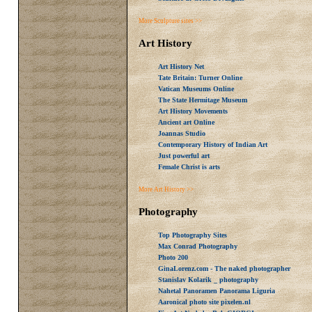
More Sculpture sites >>
Art History
Art History Net
Tate Britain: Turner Online
Vatican Museums Online
The State Hermitage Museum
Art History Movements
Ancient art Online
Joannas Studio
Contemporary History of Indian Art
Just powerful art
Female Christ is arts
More Art History >>
Photography
Top Photography Sites
Max Conrad Photography
Photo 200
GinaLorenz.com - The naked photographer
Stanislav Kolarik _ photography
Nahetal Panoramen Panorama Liguria
Aaronical photo site pixelen.nl