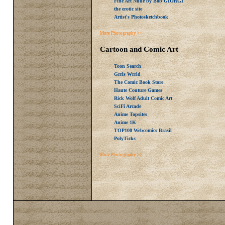
Fine Art Nude by Bob GIORGI
the erotic site
Artist's Photosketchbook
More Photography >>
Cartoon and Comic Art
Toon Search
Grrls Wrrld
The Comic Book Store
Haute Couture Games
Rick Wolf Adult Comic Art
SciFi Arcade
Anime Topsites
Anime 1K
TOP100 Webcomics Brasil
PolyTicks
More Photography >>