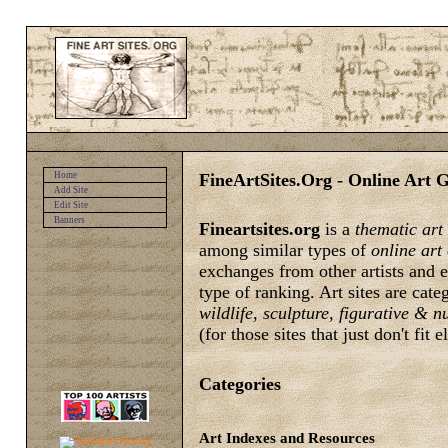
FineArtSites.Org - Online Art G
Home
Add Site
Edit Site
Banners
Fineartsites.org
is a
thematic art
among similar types of
online art
exchanges from other artists and e
type of ranking. Art sites are cat
wildlife, sculpture, figurative & 
(for those sites that just don't fit 
Categories
Art Indexes and Resources