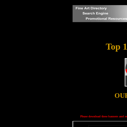
Top 1
OU
Please download these banners and ser