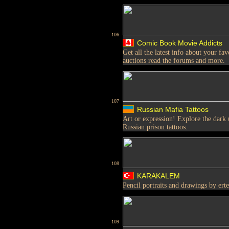
106
Comic Book Movie Addicts
Get all the latest info about your f
auctions read the forums and more.
107
Russian Mafia Tattoos
Art or expression! Explore the dark
Russian prison tattoos.
108
KARAKALEM
Pencil portraits and drawings by ert
109