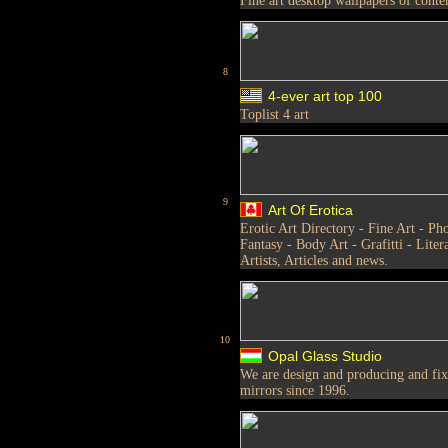
Fine art desktop wallpapers of conte
8
4-ever art top 100
Toplist 4 art
9
Art Of Erotica
Erotic Art Directory - Fine Art - Pho
Fantasy - Body Art - Grafitti - Liter
Artists, Articles and news.
10
Opal Glass Studio
We are design and producing and fix s
mirrors since 1996.