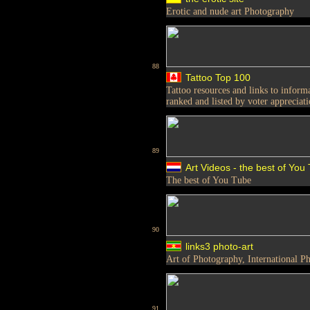
Erotic and nude art Photography
88
Tattoo Top 100
Tattoo resources and links to inform
ranked and listed by voter appreciat
89
Art Videos - the best of You
The best of You Tube
90
links3 photo-art
Art of Photography, International
91