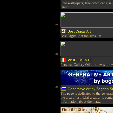
Free wallpapers, free downloads, sele
Drozd
22
Best Digital Art
Best Digital Art top sites list
23
VISIBILMENTE
Personal Gallery Oil on canvas, draw
24
Generative Art by Bogdan 
The page is dedicated to the generat
the area of artificial creativity, con
information about the matter.