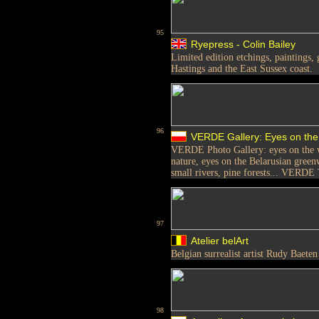
95
Ryepress - Colin Bailey
Limited edition etchings, paintings, 
Hastings and the East Sussex coast.
96
VERDE Gallery: Eyes on the
VERDE Photo Gallery: eyes on the w
nature, eyes on the Belarusian greenw
small rivers, pine forests... VERDE 
97
Atelier belArt
Belgian surrealist artist Rudy Baeten
98