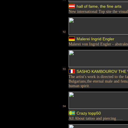
hall of fame, the fine arts
New international Top site the visual
92
Malerei Ingrid Engler
Malerei von Ingrid Engler - abstrak
93
SASHO KAMBOUROV THE 
The artist's work is directed to the 
Bulgarians,the eternal male and fema
human spirit.
94
Crazy topp50
All About tattoo and piercing......