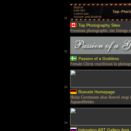
51
Top Photography Sites
Premium photographic site listings 
52
Passion of a Goddess
Female Christ crucifixion in photog
53
Roevels Homepage
Heinz Gerstmann alias Roevel zeigt i
Aquarellbilder.
54
Intirnation ART Gallery.Amir