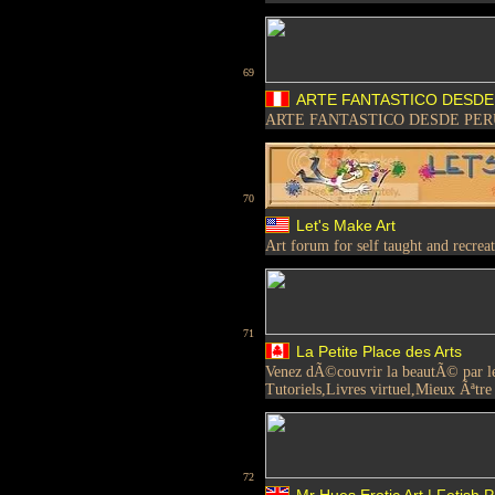
69
ARTE FANTASTICO DESDE
ARTE FANTASTICO DESDE PER
70
Let's Make Art
Art forum for self taught and recreati
71
La Petite Place des Arts
Venez dÃ©couvrir la beautÃ© par le t
Tutoriels,Livres virtuel,Mieux Ãªtre e
72
Mr Hues Erotic Art | Fetish P