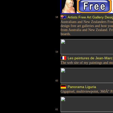
Artists Free Art Gallery Des
58
Australians and New Zealanders Fre
design free art galleries and host you
from Australia and New Zealand. Fri
boards.
59
Les peintures de Jean-Marc 
The web site of my paintings and m
60
Panorama Liguria
Gigapixel, multiviewpoint, 360Â° 
61