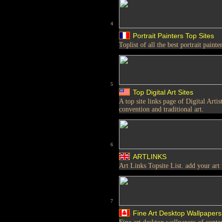
4
Portrait Painters Top Sites
Toplist of all the best portrait painter
5
Top Digital Art Sites
A top site links page of Digital Arti
convention and traditional art.
6
ARTLINKS
Art Links Topsite List. add your art
7
Fine Art Desktop Wallpapers