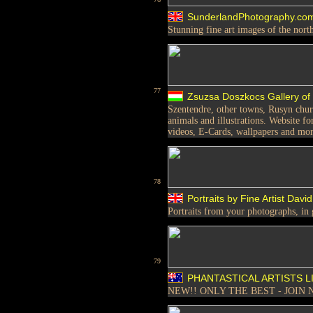
SunderlandPhotography.co
Stunning fine art images of the nort
77
Zsuzsa Doszkocs Gallery of
Szentendre, other towns, Rusyn church
animals and illustrations. Website fo
videos, E-Cards, wallpapers and mo
78
Portraits by Fine Artist Da
Portraits from your photographs, in g
79
PHANTASTICAL ARTISTS L
NEW!! ONLY THE BEST - JOIN 