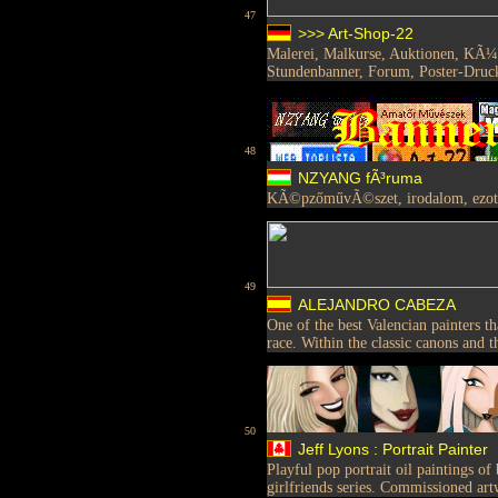
47
>>> Art-Shop-22
Malerei, Malkurse, Auktionen, KÃ¼n
Stundenbanner, Forum, Poster-Druc
48
NZYANG fÃ³ruma
KÃ©pzőművÃ©szet, irodalom, ezo
49
ALEJANDRO CABEZA
One of the best Valencian painters t
race. Within the classic canons and t
50
Jeff Lyons : Portrait Painter
Playful pop portrait oil paintings of
girlfriends series. Commissioned art