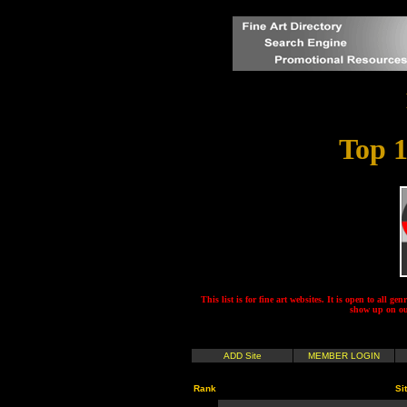
Top 1
This list is for fine art websites. It is open to all gen
show up on our
ADD Site
MEMBER LOGIN
Rank
Si