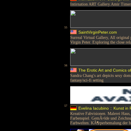
Intirnation ART Gallery.Amir Timer
55
SaintVirginPeter.com
Surreal Virtual Gallery, All original
Virgin Peter. Exploring the close re
56
The Erotic Art and Comics 
Sandra Chang's art depicts sexy do
fantasy/sci-fi setting
57
Evelina Iacubino :: Kunst in
Kreative Fabvisionen. Malerei Haus,
Farbenspiel. GemÃ¤lde und Zeichnu
Farbwelten. KÃ¶rperbemalung der be