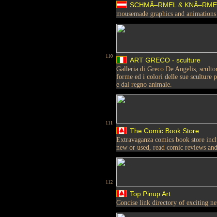
SCHMÃ–RMEL & KNÃ–RM
mousemade graphics and animations
110
ART GRECO - sculture
Galleria di Greco De Angelis, scultor
forme ed i colori delle sue sculture
e dal regno animale.
111
The Comic Book Store
Extravaganza comics book store incl
new or used, read comic reviews an
112
Top Pinup Art
Concise link directory of exciting ne