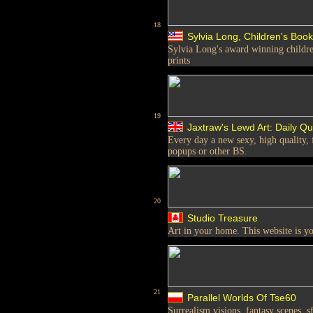
18
Sylvia Long, Children's Book 
Sylvia Long's award winning children
prints
19
Jaxtraw's Lewd Art: Daily Qu
Every day a new sexy, high quality, 
popups or other BS.
20
Studio Treasure
Art in your home. This website is y
21
Parallel Worlds Of Tse60
Surrealism visions, fantasy scenes, s