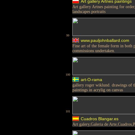
Art gallery Artnes paintings
Art gallery Artnes painting for order
landscapes portraits
99
www.pauljohnballard.com
Fine art of the female form in both pe
commissions undertaken.
100
art-O-rama
gallery roger wiklund. drawings of t
paintings in acrylig on canvas
101
Cuadros Blangar.es
Art galery,Galeria de Arte,Cuadros,P