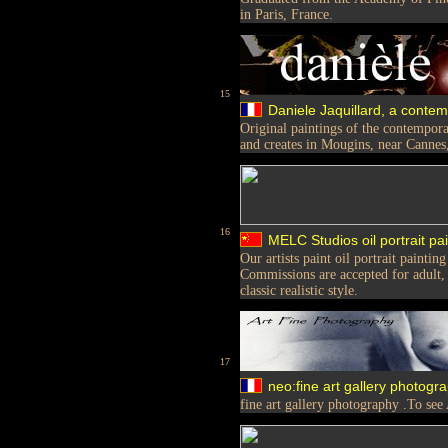
in Paris, France.
15
Daniele Jaquillard, a conte
Original paintings of the contempora
and creates in Mougins, near Cannes
16
MELC Studios oil portrait pai
Our artists paint oil portrait painti
Commissions are accepted for adult, ch
classic realistic style.
17
neo:fine art gallery photogr
fine art gallery photography .To see