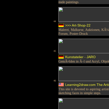
nude paintings.
44
>>> Art-Shop-22
Malerei, Malkurse, Auktionen, KÃ¼n
Forum, Poster-Druck
45
Kunstatelier - JARO
GemÃ¤lden in Ã–l und Acryl, Objekt
46
Learning2draw.com The Arti
This site is devoted to aspiring arti
sketching faces in simple steps.