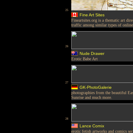
25
Fine Art Sites
Fineartsites.org is a thematic art di
traffic among similar types of online
26
Nude Drawer
Erotic Babe Art
27
GK-PhotoGalerie
photographies from the beautiful Ea
Sunrise and much more.
28
Lance Comix
erotic fetish artworks and comics ser