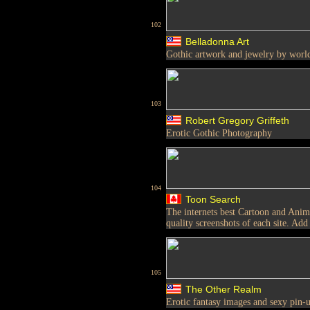
102
Belladonna Art
Gothic artwork and jewelry by world
103
Robert Gregory Griffeth
Erotic Gothic Photography
104
Toon Search
The internets best Cartoon and Anim
quality screenshots of each site. Add
105
The Other Realm
Erotic fantasy images and sexy pin-