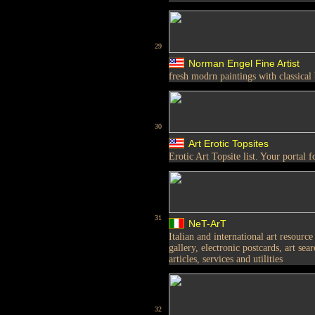
29
Norman Engel Fine Artist
fresh modrn paintings with classical
30
Art Erotic Topsites
Erotic Art Topsite list. Your portal f
31
NeT-ArT
Italian and international art resource 
gallery, electronic postcards, art sea
articles, services and utilities
32