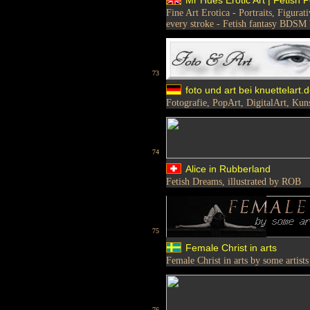
Fine Art Erotica - Portraits, Figura
every stroke - Fetish fantasy BDSM
73
foto und art bei knuettelart.
Fotografie, PopArt, DigitalArt, Kun
74
Alice in Rubberland
Fetish Dreams, illustrated by ROB
75
Female Christ in arts
Female Christ in arts by some artists
76