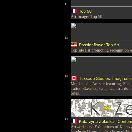
11
Top 50
Art Images Top 50
12
Passionflower Top Art
Top site list promoting recognition 
13
Tuxxedo Studios: Imaginatio
Mutli-media Art site featuring; Fant
Tattoo Sketches, Graphics, Ecards 
Sites.
14
Katarzyna Zelaska - Contemp
Artworks and Exhibitions of Katarzy
Graduated from the Academy of Fine