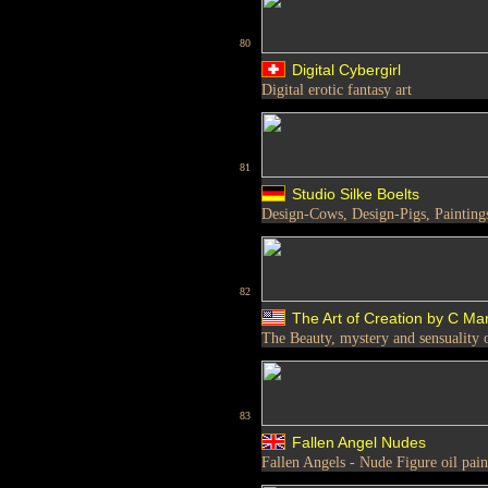
80
Digital Cybergirl
Digital erotic fantasy art
81
Studio Silke Boelts
Design-Cows, Design-Pigs, Paintings
82
The Art of Creation by C Ma
The Beauty, mystery and sensuality 
83
Fallen Angel Nudes
Fallen Angels - Nude Figure oil pain