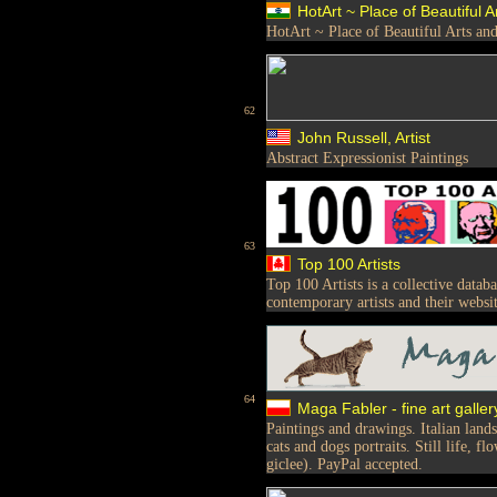
HotArt ~ Place of Beautiful Ar
HotArt ~ Place of Beautiful Arts and
62
John Russell, Artist
Abstract Expressionist Paintings
63
Top 100 Artists
Top 100 Artists is a collective data
contemporary artists and their websit
64
Maga Fabler - fine art galler
Paintings and drawings. Italian land
cats and dogs portraits. Still life, f
giclee). PayPal accepted.