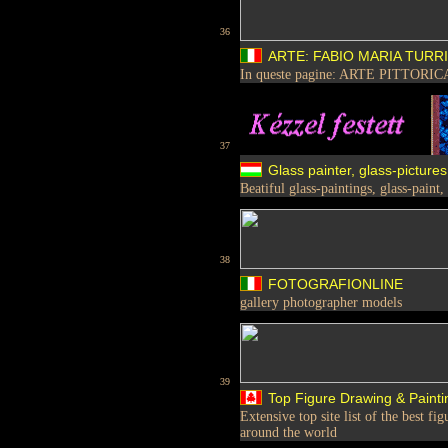
36
ARTE: FABIO MARIA TURRI
In queste pagine: ARTE PITTOR
37
Glass painter, glass-pictures
Beatiful glass-paintings, glass-paint,
38
FOTOGRAFIONLINE
gallery photographer models
39
Top Figure Drawing & Painti
Extensive top site list of the best f
around the world