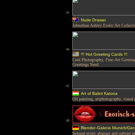
65
Nude Drawer
Johnathan Ashley Erotic Art Collect
66
!!! Hot Greeting Cards !!!
Cool Photography, Fine-Art Greetings
Greetings Need.
67
Art of Balint Katona
Oil painting, artphotography, visual
68
Blender-Galerie Munich/Ge
Sensual erotic abstract and cubism oi