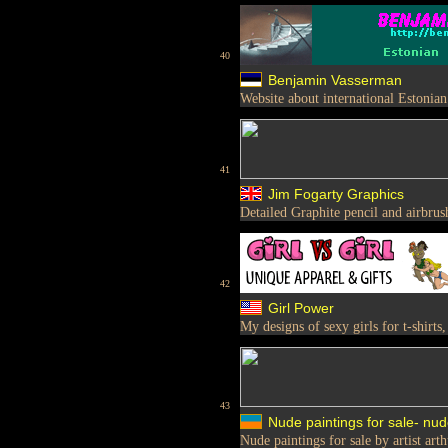
40
Benjamin Vasserman
Website about international Estonia
41
Jim Fogarty Graphics
Detailed Graphite pencil and airbru
42
Girl Power
My designs of sexy girls for t-shirts,
43
Nude paintings for sale- nud
Nude paintings for sale by artist art