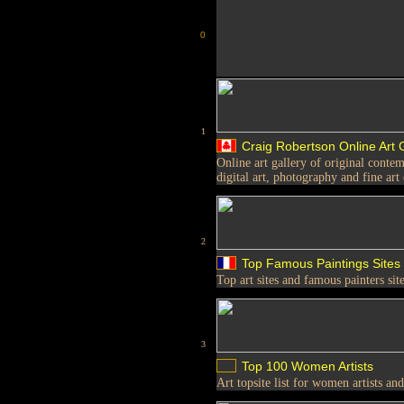
0
1
Craig Robertson Online Art 
Online art gallery of original contem
digital art, photography and fine art
2
Top Famous Paintings Sites
Top art sites and famous painters sit
3
Top 100 Women Artists
Art topsite list for women artists a