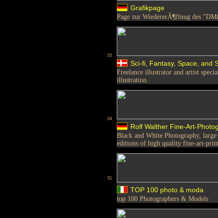
Grafikpage
Page zur WiedererÃ¶ffnug des "DM
33
Sci-fi, Fantasy, Space, and S
Freelance illustrator and artist speci
illustration.
34
Rolf Walther Fine-Art-Photo
Black and White Photography, large 
editions of high quality fine-art-prin
35
TOP 100 photo & moda
top 100 Photographers & Models