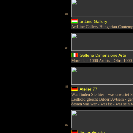
84
artLine Gallery
ArtLine Gallery Hungarian Contemp
85
Galleria Dimensione Arte
More than 1000 Artists - Oltre 1000 
86
Atelier 77
Was finden Sie hier - was erwartet 
Leithold gleicht BilderrÃ¤tseln - ge
dessen was war - was ist - was sein 
87
the erotic site